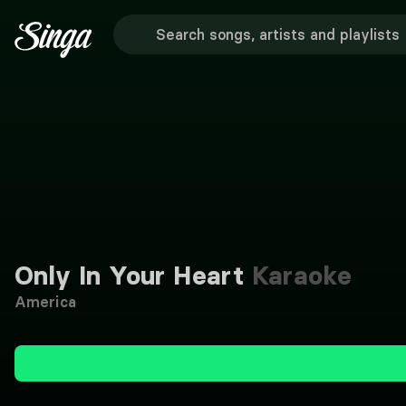
Only In Your Heart
Karaoke
America