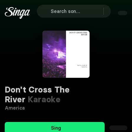
Don't Cross The
River
Karaoke
America
Sing