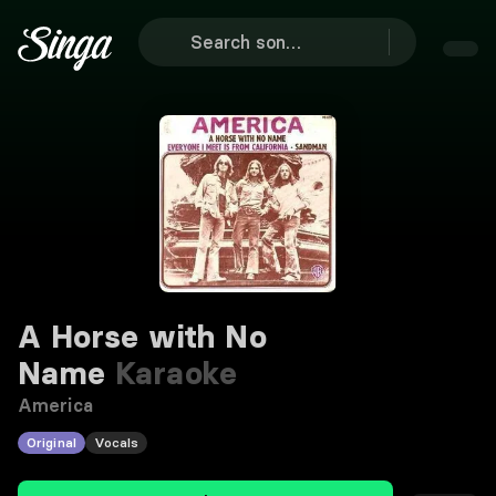
A Horse with No
Name
Karaoke
America
Original
Vocals