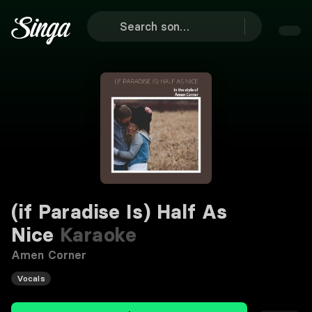
(if Paradise Is) Half As
Nice
Karaoke
Amen Corner
Vocals