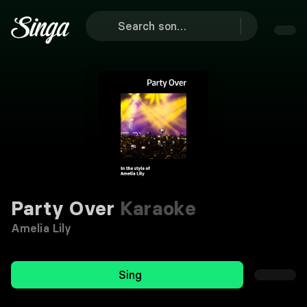
Party Over
Karaoke
Amelia Lily
Sing