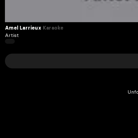
Amel Larrieux
Karaoke
Artist
Unfo