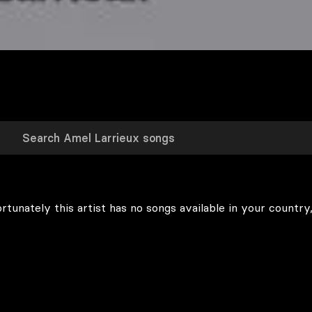
rtunately this artist has no songs available in your country,