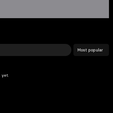
Most popular
 yet.