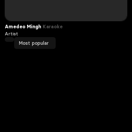
Amedeo Mingh
Karaoke
Artist
Most popular