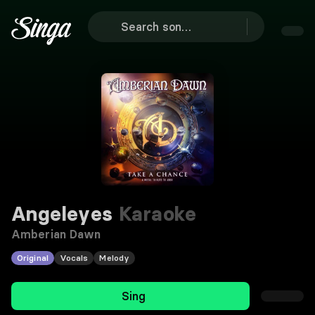
Angeleyes
Karaoke
Amberian Dawn
Original
Vocals
Melody
Sing