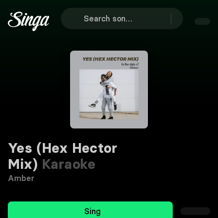
Yes (Hex Hector
Mix)
Karaoke
Amber
Sing