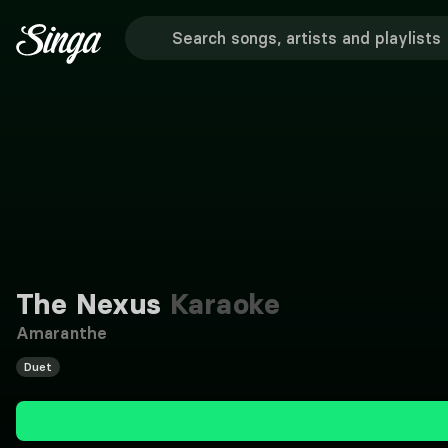
The Nexus
Karaoke
Amaranthe
Duet