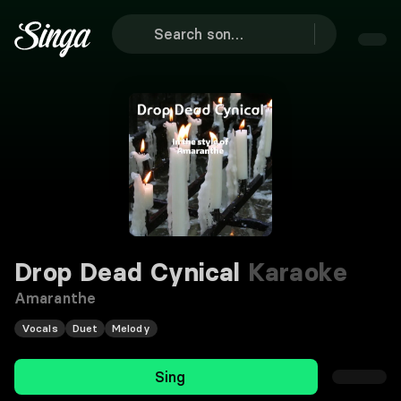
Drop Dead Cynical
Karaoke
Amaranthe
Vocals
Duet
Melody
Sing