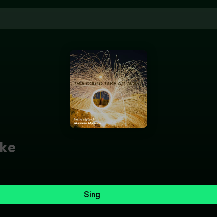
ke
Sing