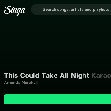
This Could Take All Night
Karao
Amanda Marshall