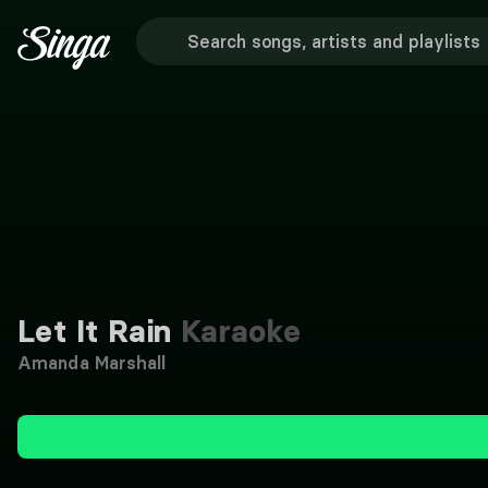
Let It Rain
Karaoke
Amanda Marshall