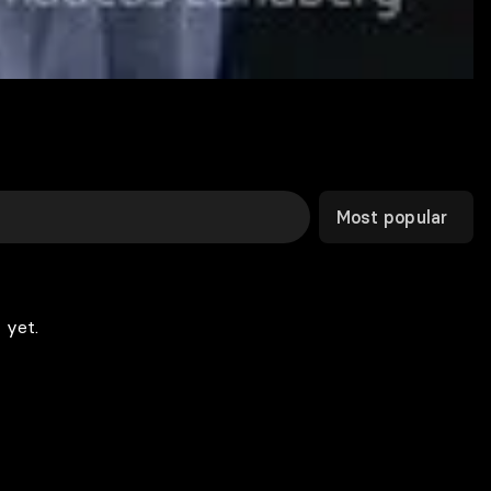
Most popular
 yet.