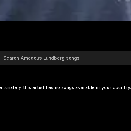
rtunately this artist has no songs available in your country,