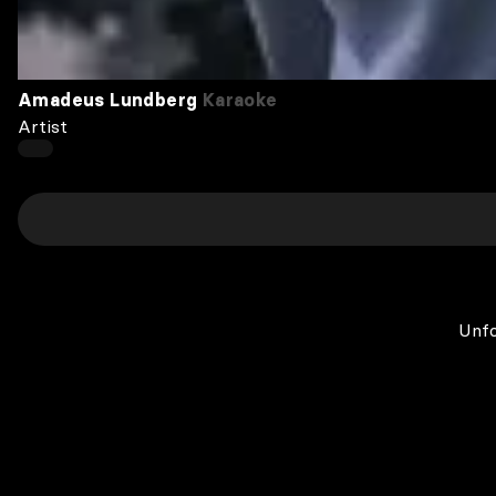
Amadeus Lundberg
Karaoke
Artist
Unfo