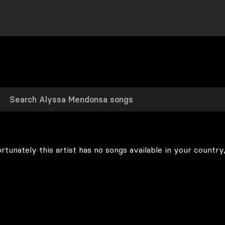
rtunately this artist has no songs available in your country,