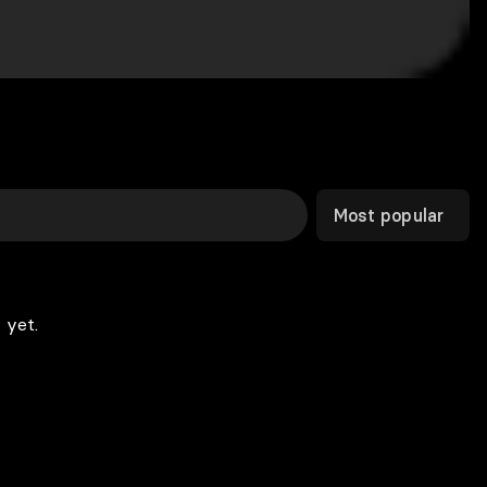
Most popular
 yet.