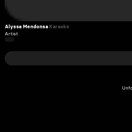
Alyssa Mendonsa
Karaoke
Artist
Unfo