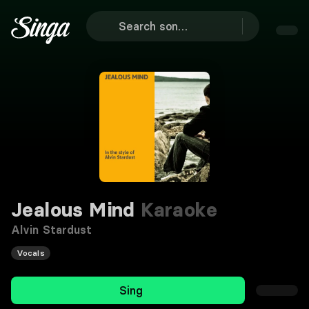
Jealous Mind
Karaoke
Alvin Stardust
Vocals
Sing