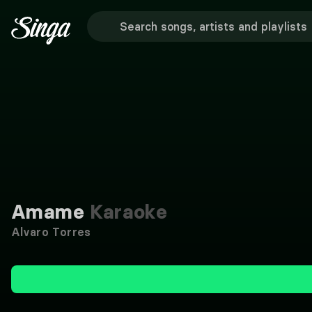
Amame
Karaoke
Alvaro Torres