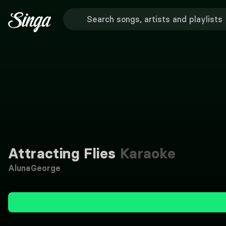
Attracting Flies
Karaoke
AlunaGeorge