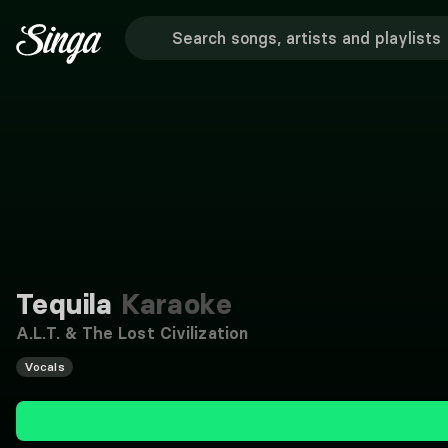
Tequila
Karaoke
A.L.T. & The Lost Civilization
Vocals