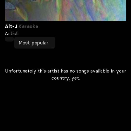
Alt-J
Karaoke
Artist
Most popular
Unfortunately this artist has no songs available in your
country, yet.