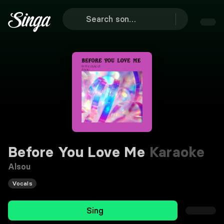
Before You Love Me
Karaoke
Alsou
Vocals
Sing