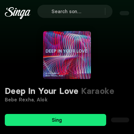
Deep In Your Love
Karaoke
Bebe Rexha
,
Alok
Sing