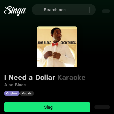
I Need a Dollar
Karaoke
Aloe Blacc
Original
Vocals
Sing