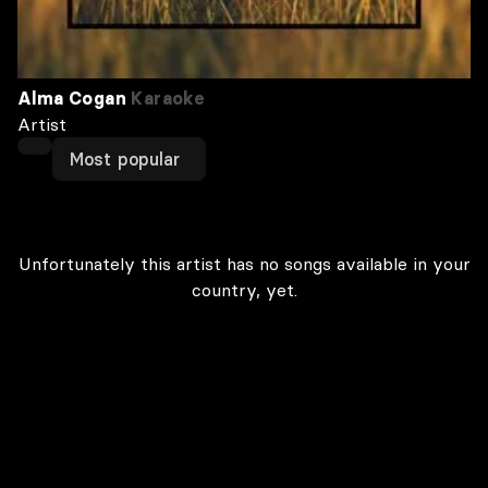
Alma Cogan
Karaoke
Artist
Most popular
Unfortunately this artist has no songs available in your
country, yet.