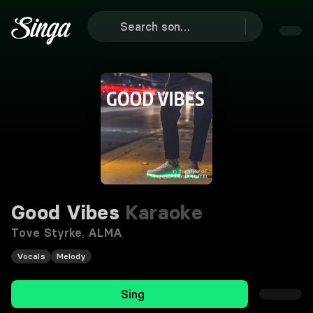
Good Vibes
Karaoke
Tove Styrke
,
ALMA
Vocals
Melody
Sing