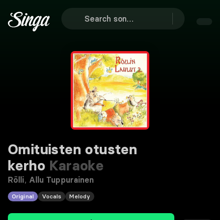
Omituisten otusten
kerho
Karaoke
Rölli
,
Allu Tuppurainen
Original
Vocals
Melody