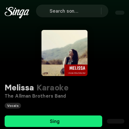
Melissa
Karaoke
The Allman Brothers Band
Vocals
Sing