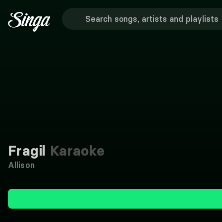
Fragil
Karaoke
Allison