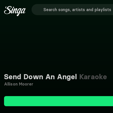
Send Down An Angel
Karaoke
Allison Moorer