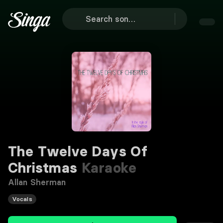
The Twelve Days Of
Christmas
Karaoke
Allan Sherman
Vocals