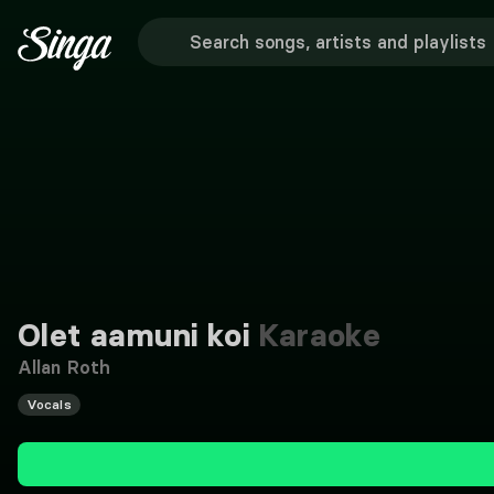
Olet aamuni koi
Karaoke
Allan Roth
Vocals