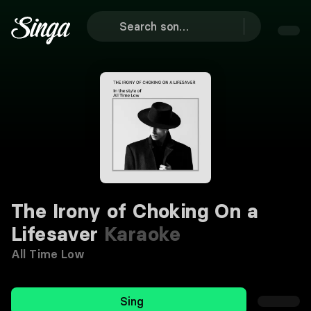
The Irony of Choking On a
Lifesaver
Karaoke
All Time Low
Sing