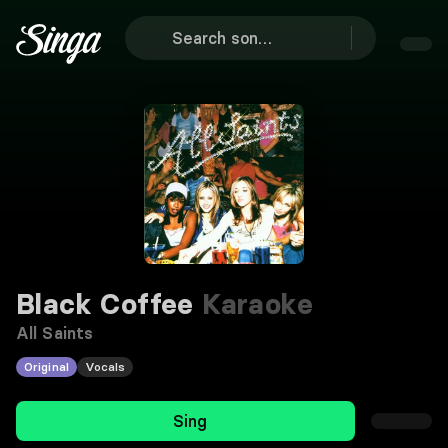
Black Coffee
Karaoke
All Saints
Original
Vocals
Sing