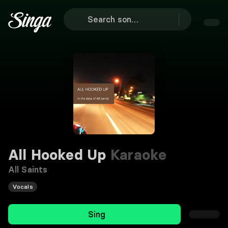
All Hooked Up
Karaoke
All Saints
Vocals
Sing