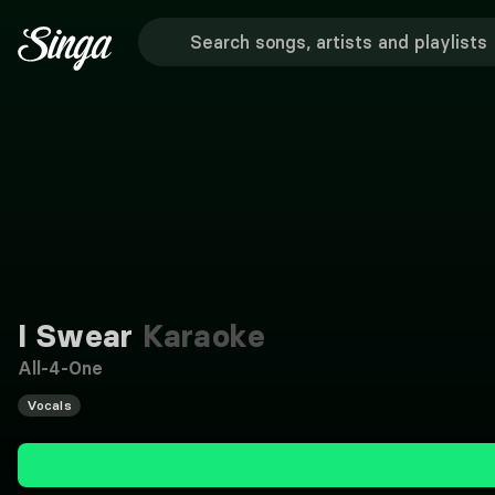
I Swear
Karaoke
All-4-One
Vocals