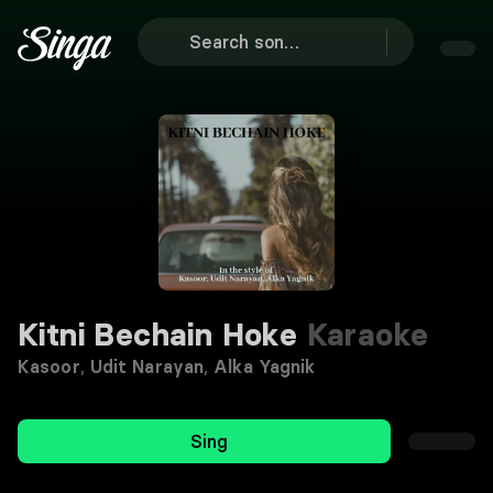
Kitni Bechain Hoke
Karaoke
Kasoor
,
Udit Narayan
,
Alka Yagnik
Sing