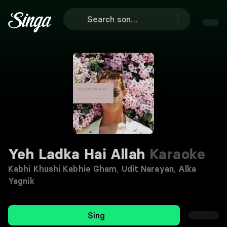
Yeh Ladka Hai Allah
Karaoke
Kabhi Khushi Kabhie Gham
,
Udit Narayan
,
Alka
Yagnik
Sing