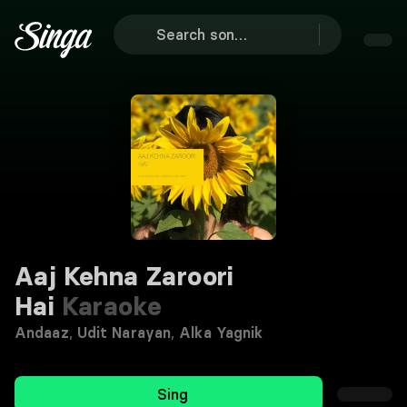
Aaj Kehna Zaroori
Hai
Karaoke
Andaaz
,
Udit Narayan
,
Alka Yagnik
Sing