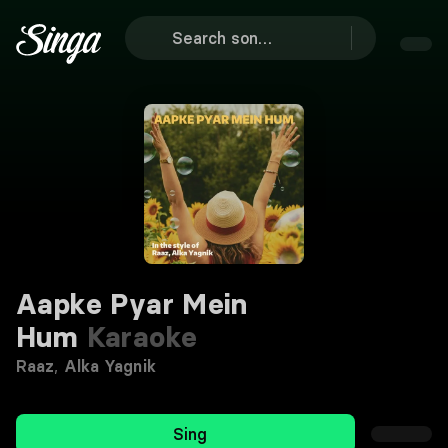
Aapke Pyar Mein
Hum
Karaoke
Raaz
,
Alka Yagnik
Sing