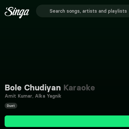
Bole Chudiyan
Karaoke
Amit Kumar
,
Alka Yagnik
Duet