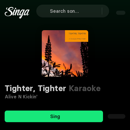
Tighter, Tighter
Karaoke
Alive N Kickin'
Sing