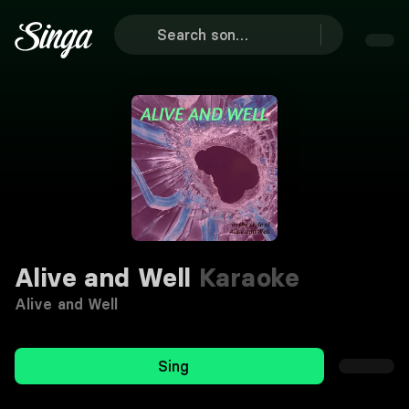
Alive and Well
Karaoke
Alive and Well
Sing