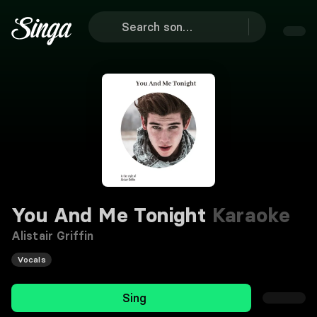
You And Me Tonight
Karaoke
Alistair Griffin
Vocals
Sing