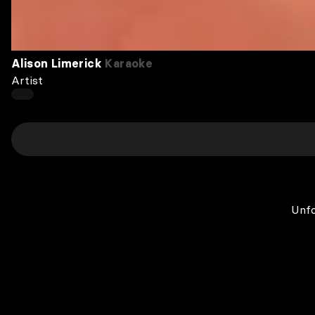
Alison Limerick
Karaoke
Artist
Unfo