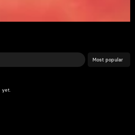
Most popular
 yet.