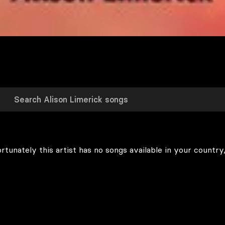
rtunately this artist has no songs available in your country,