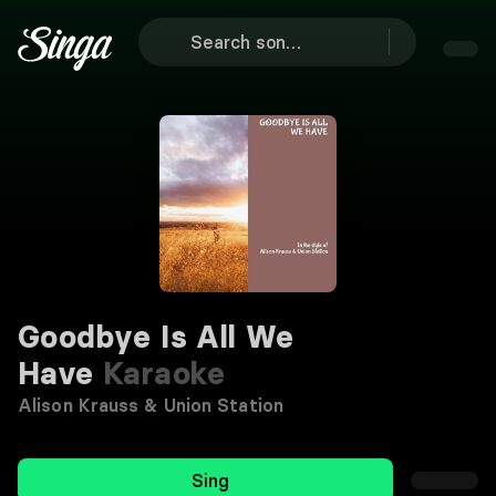
Goodbye Is All We
Have
Karaoke
Alison Krauss & Union Station
Sing