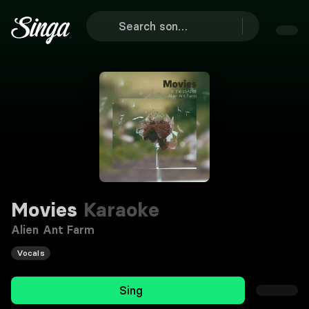
Movies
Karaoke
Alien Ant Farm
Vocals
Sing