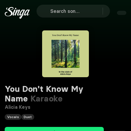
You Don't Know My
Name
Karaoke
Alicia Keys
Vocals
Duet