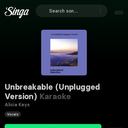
Unbreakable (Unplugged
Version)
Karaoke
Alicia Keys
Vocals