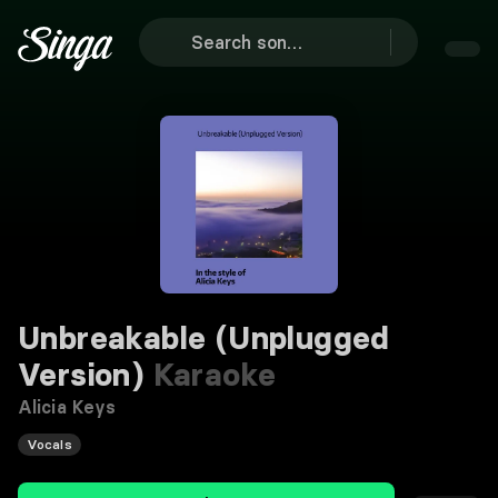
Unbreakable (Unplugged
Version)
Karaoke
Alicia Keys
Vocals