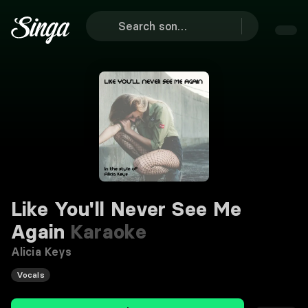
Like You'll Never See Me
Again
Karaoke
Alicia Keys
Vocals